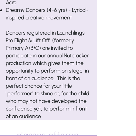
Acro
Dreamy Dancers (4-6 yrs) - Lyrical-
inspired creative movement
Dancers registered in Launchlings,
Pre Flight & Lift Off (formerly
Primary A/B/C) are invited to
participate in our annual Nutcracker
production which gives them the
opportunity to perform on stage, in
front of an audience. This is the
perfect chance for your little
"performer" to shine or, for the child
who may not have developed the
confidence yet, to perform in front
of an audience.
classes offered