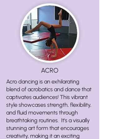
ACRO
Acro dancing is an exhilarating
blend of acrobatics and dance that
captivates audiences! This vibrant
style showcases strength, flexibility,
and fluid movements through
breathtaking routines. It's a visually
stunning art form that encourages
creativity, making it an exciting