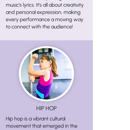
music's lyrics. It's all about creativity
and personal expression, making
every performance a moving way
to connect with the audience!
HIP HOP
Hip hop is a vibrant cultural
movement that emerged in the