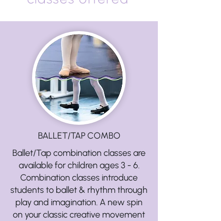
BALLET/TAP COMBO
Ballet/Tap combination classes are
available for children ages 3 - 6.
Combination classes introduce
students to ballet & rhythm through
play and imagination. A new spin
on your classic creative movement