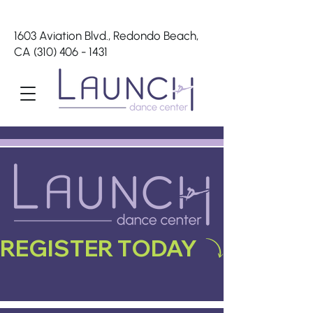
1603 Aviation Blvd., Redondo Beach,
CA
(310) 406 - 1431
REGISTER TODAY 