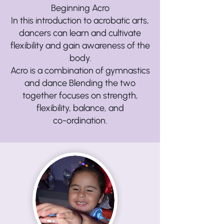
Beginning Acro
In this introduction to acrobatic arts,
dancers can learn and cultivate
flexibility and gain awareness of the
body.
Acro is a combination of gymnastics
and dance Blending the two
together focuses on strength,
flexibility, balance, and
co-ordination.