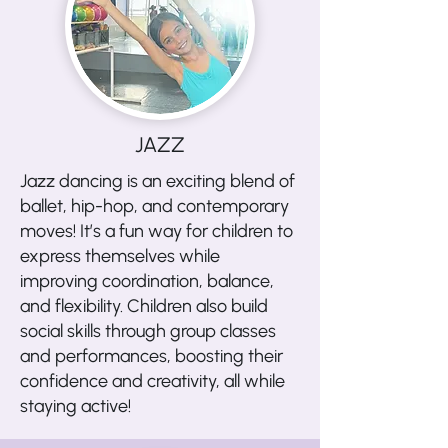
JAZZ
Jazz dancing is an exciting blend of
ballet, hip-hop, and contemporary
moves! It’s a fun way for children to
express themselves while
improving coordination, balance,
and flexibility. Children also build
social skills through group classes
and performances, boosting their
confidence and creativity, all while
staying active!