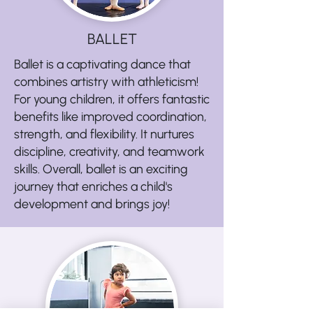
BALLET
Ballet is a captivating dance that
combines artistry with athleticism!
For young children, it offers fantastic
benefits like improved coordination,
strength, and flexibility. It nurtures
discipline, creativity, and teamwork
skills. Overall, ballet is an exciting
journey that enriches a child's
development and brings joy!