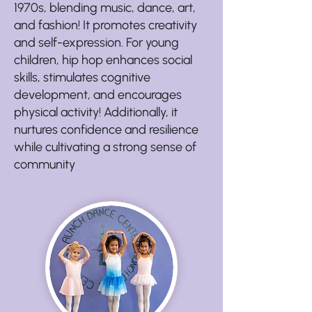
1970s, blending music, dance, art,
and fashion! It promotes creativity
and self-expression. For young
children, hip hop enhances social
skills, stimulates cognitive
development, and encourages
physical activity! Additionally, it
nurtures confidence and resilience
while cultivating a strong sense of
community