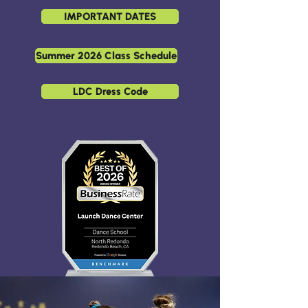
IMPORTANT DATES
Summer 2026 Class Schedule
LDC Dress Code