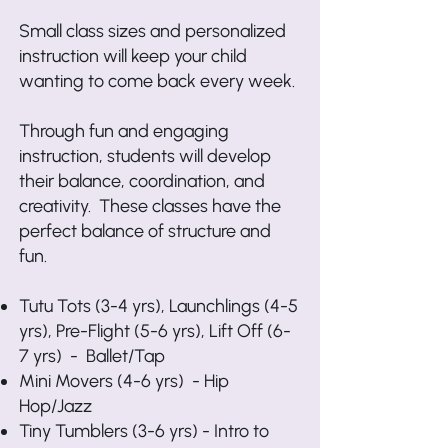
Small class sizes and personalized
instruction will keep your child
wanting to come back every week.
Through fun and engaging
instruction, students will develop
their balance, coordination, and
creativity. These classes have the
perfect balance of structure and
fun.
Tutu Tots (3-4 yrs), Launchlings (4-5
yrs), Pre-Flight (5-6 yrs), Lift Off (6-
7 yrs) - Ballet/Tap
Mini Movers (4-6 yrs) - Hip
Hop/Jazz
Tiny Tumblers (3-6 yrs) - Intro to