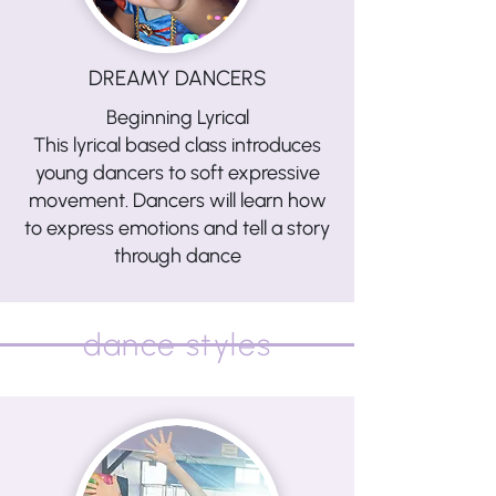
DREAMY DANCERS
Beginning Lyrical
This lyrical based class introduces
young dancers to soft expressive
movement. Dancers will learn how
to express emotions and tell a story
through dance
dance styles