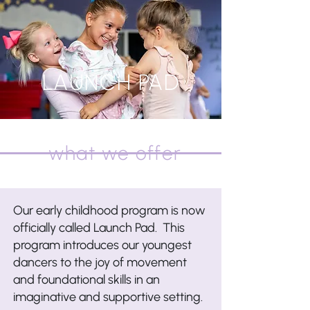
Register Now!
Any "Register Now" button will take
you to a registration page for all
LAUNCH PAD
classes/camps/intensives
what we offer
Our early childhood program is now
officially called Launch Pad. This
program introduces our youngest
dancers to the joy of movement
and foundational skills in an
imaginative and supportive setting.