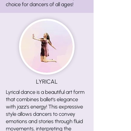
choice for dancers of all ages!
LYRICAL
Lyrical dance is a beautiful art form
that combines ballet's elegance
with jazz's energy! This expressive
style allows dancers to convey
emotions and stories through fluid
movements, interpreting the