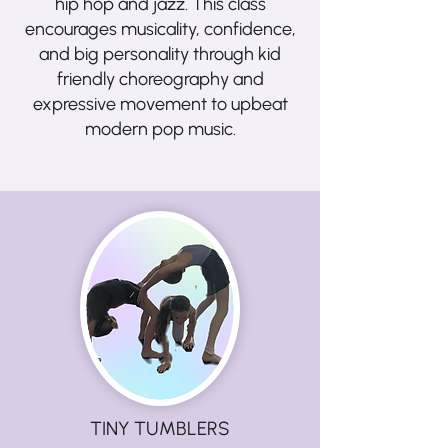
hip hop and jazz. This class
encourages musicality, confidence,
and big personality through kid
friendly choreography and
expressive movement to upbeat
modern pop music.
TINY TUMBLERS