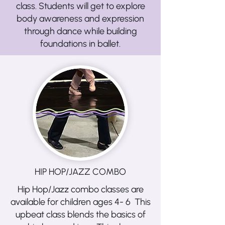
class. Students will get to explore
body awareness and expression
through dance while building
foundations in ballet.
HIP HOP/JAZZ COMBO
Hip Hop/Jazz combo classes are
available for children ages 4- 6 This
upbeat class blends the basics of