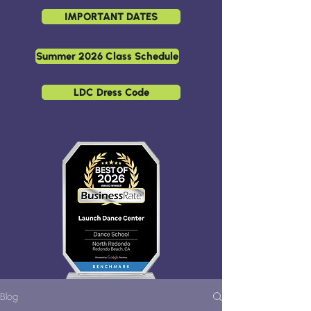
IMPORTANT DATES
Summer 2026 Class Schedule
LDC Dress Code
Blog