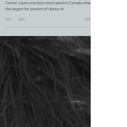
Laura Wahl is the owner and director of Pacific Dance
Center. Laura was born and raised in Canada where
she began her passion of dance at...