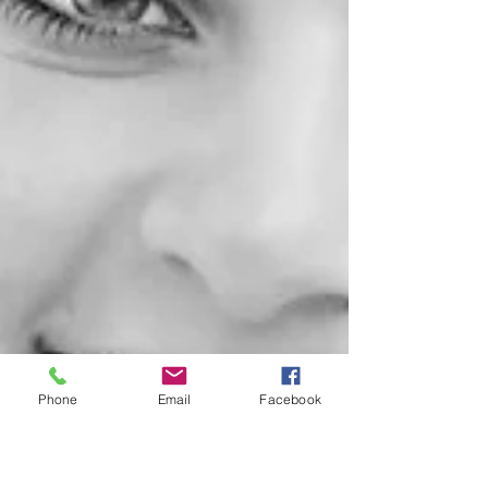
Phone
Email
Facebook