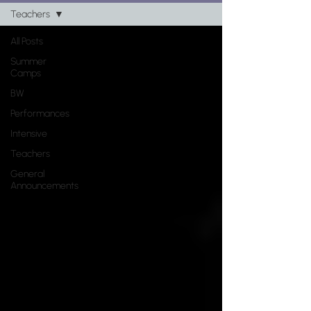
Register Now!
Teachers
All Posts
Any "Register Now" button will take
Summer
you to a registration page for all
Camps
classes/camps/intensives
BW
Performances
Intensive
Teachers
General
Announcements