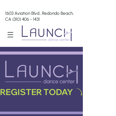
1603 Aviation Blvd., Redondo Beach,
CA
(310) 406 - 1431
REGISTER TODAY 