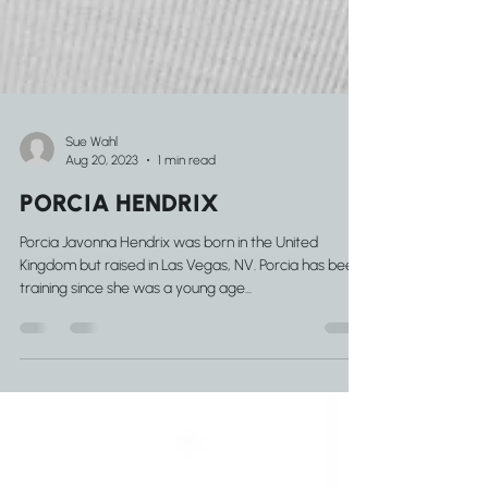
Sue Wahl
Aug 20, 2023
1 min read
PORCIA HENDRIX
Porcia Javonna Hendrix was born in the United
Kingdom but raised in Las Vegas, NV. Porcia has been
training since she was a young age...