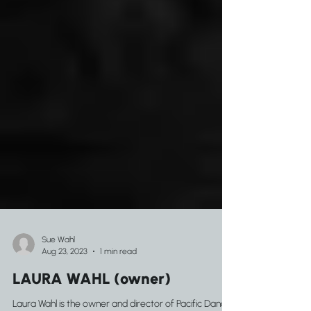
Sue Wahl
Aug 23, 2023
1 min read
LAURA WAHL (owner)